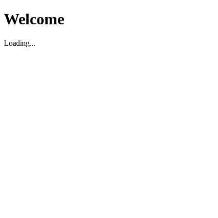
Welcome
Loading...