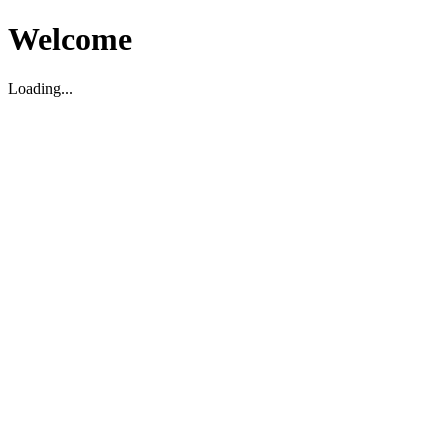
Welcome
Loading...