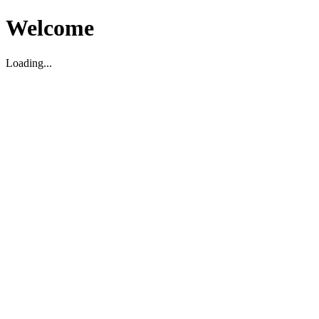
Welcome
Loading...